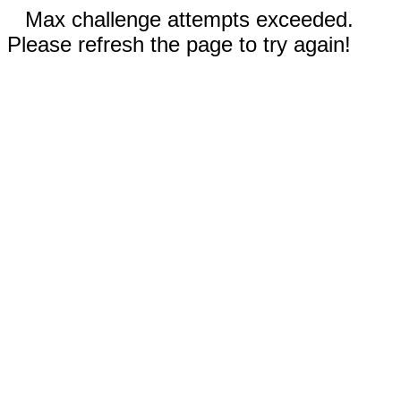
Max challenge attempts exceeded.
Please refresh the page to try again!