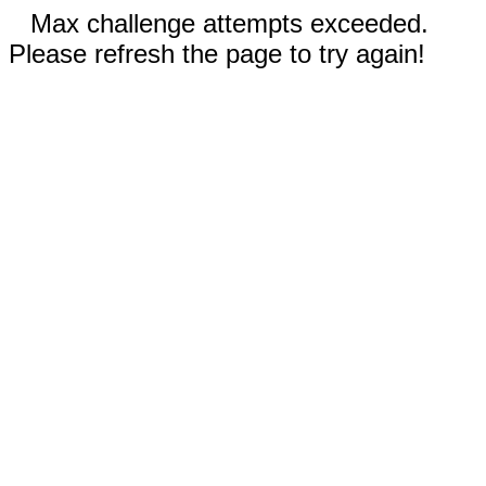
Max challenge attempts exceeded.
Please refresh the page to try again!