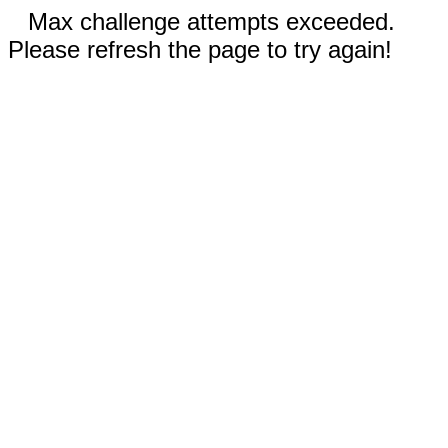
Max challenge attempts exceeded.
Please refresh the page to try again!