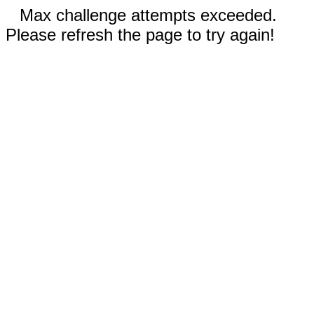
Max challenge attempts exceeded.
Please refresh the page to try again!